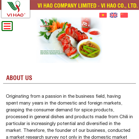
ABOUT US
Originating from a passion in the business field, having
spent many years in the domestic and foreign markets,
grasping the consumer demand for spice products,
processed in general dishes and products made from Chili in
particular is increasingly potential and diversified in the
market. Therefore, the founder of our business, conducted
a market research survey not only in the domestic market