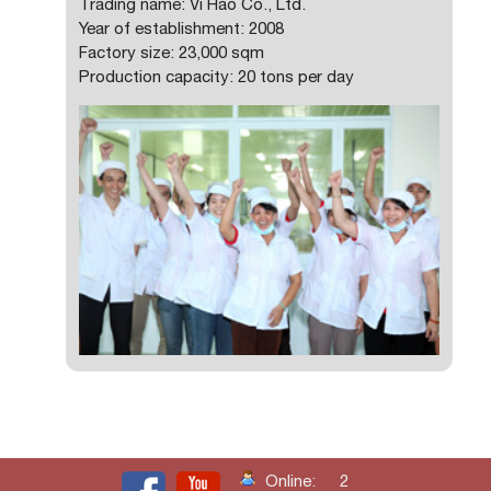
Trading name: Vi Hao Co., Ltd.
Year of establishment: 2008
Factory size: 23,000 sqm
Production capacity: 20 tons per day
Online:
2