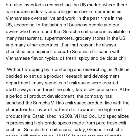
but also invested in researching the US market where there
is a modern industry and a large number of communities
Vietnamese oversea live and work. In the past time in the
US, according to the habits of business people and our
owner who have found that Sriracha chili sauce is available in
many restaurants, supermarkets, grocery stores in the US
and many other countries. .For that reason, he always
cherished and aspired to create Sriracha chili sauce with
Vietnamese flavor, typical of fresh, spicy and delicious chili.
Without stopping by monitoring and researching, in 2008 he
decided to set up a product research and development
department, many samples of chili sauce were created,
staff always monitored the color, taste, pH, and so on. After
a period of product development, the company has
launched the Sriracha Vi Hao chili sauce product line with the
characteristic flavor of natural chili towards the high-end
product line. Established in 2008, Vi Hao Co., Ltd specializes
in processing high-grade spices made from pure fresh chili
such as: Sriracha hot chili sauce, satay, Ground fresh chili