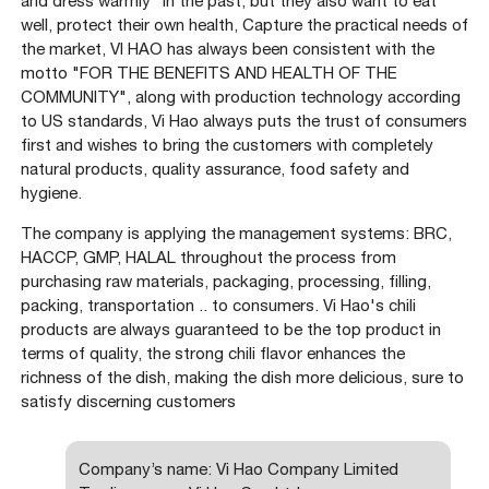
and dress warmly" in the past, but they also want to eat
well, protect their own health, Capture the practical needs of
the market, VI HAO has always been consistent with the
motto "FOR THE BENEFITS AND HEALTH OF THE
COMMUNITY", along with production technology according
to US standards, Vi Hao always puts the trust of consumers
first and wishes to bring the customers with completely
natural products, quality assurance, food safety and
hygiene.
The company is applying the management systems: BRC,
HACCP, GMP, HALAL throughout the process from
purchasing raw materials, packaging, processing, filling,
packing, transportation .. to consumers. Vi Hao's chili
products are always guaranteed to be the top product in
terms of quality, the strong chili flavor enhances the
richness of the dish, making the dish more delicious, sure to
satisfy discerning customers
Company’s name: Vi Hao Company Limited