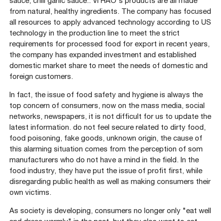
sauce, chili garlic sauce.. VI HAO's products are all made
from natural, healthy ingredients. The company has focused
all resources to apply advanced technology according to US
technology in the production line to meet the strict
requirements for processed food for export in recent years,
the company has expanded investment and established
domestic market share to meet the needs of domestic and
foreign customers.
In fact, the issue of food safety and hygiene is always the
top concern of consumers, now on the mass media, social
networks, newspapers, it is not difficult for us to update the
latest information. do not feel secure related to dirty food,
food poisoning, fake goods, unknown origin, the cause of
this alarming situation comes from the perception of som
manufacturers who do not have a mind in the field. In the
food industry, they have put the issue of profit first, while
disregarding public health as well as making consumers their
own victims.
As society is developing, consumers no longer only "eat well